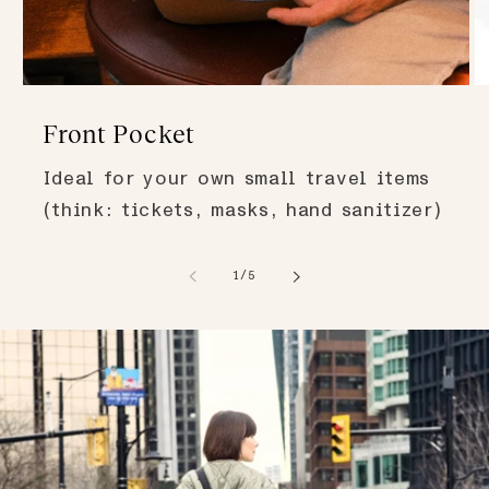
Front Pocket
Ideal for your own small travel items
(think: tickets, masks, hand sanitizer)
of
1
/
5