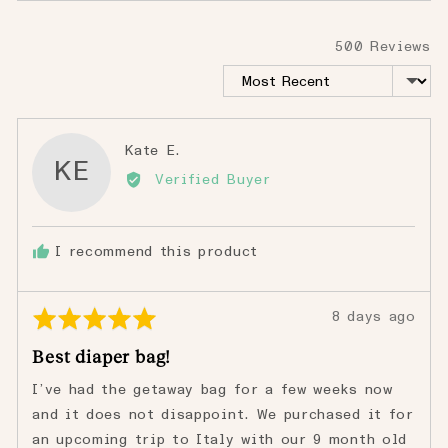
500 Reviews
Sort by
Reviewed
Kate E.
KE
by
Verified Buyer
Kate
E.
I recommend this product
Rated
Review
8 days ago
5
posted
Best diaper bag!
out
of
I’ve had the getaway bag for a few weeks now
5
and it does not disappoint. We purchased it for
an upcoming trip to Italy with our 9 month old