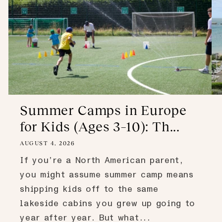
Summer Camps in Europe
for Kids (Ages 3–10): Th...
AUGUST 4, 2026
If you’re a North American parent,
you might assume summer camp means
shipping kids off to the same
lakeside cabins you grew up going to
year after year. But what...