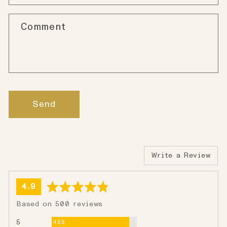
Comment
Send
Write a Review
average
out
4.9
rating
of
Based on 500 reviews
5
Reviews
5
455