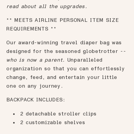
read about all the upgrades.
** MEETS AIRLINE PERSONAL ITEM SIZE
REQUIREMENTS **
Our award-winning travel diaper bag was
designed for the seasoned globetrotter --
who is now a parent.
Unparalleled
organization so that you can effortlessly
change, feed, and entertain your little
one on any journey.
BACKPACK INCLUDES:
2 detachable stroller clips
2 customizable shelves