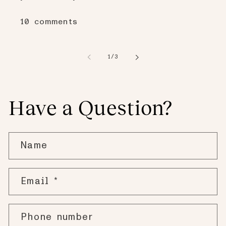
10 comments
of
1
/
3
Have a Question?
Name
Email
*
Phone number