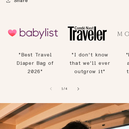
Share
"Best Travel
"I don't know
"
Diaper Bag of
that we'll ever
2026"
outgrow it"
of
1
/
4