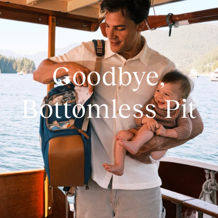
Goodbye,
Bottomless Pit