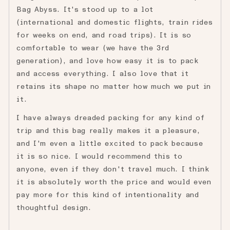
Bag Abyss. It's stood up to a lot
(international and domestic flights, train rides
for weeks on end, and road trips). It is so
comfortable to wear (we have the 3rd
generation), and love how easy it is to pack
and access everything. I also love that it
retains its shape no matter how much we put in
it.
I have always dreaded packing for any kind of
trip and this bag really makes it a pleasure,
and I'm even a little excited to pack because
it is so nice. I would recommend this to
anyone, even if they don't travel much. I think
it is absolutely worth the price and would even
pay more for this kind of intentionality and
thoughtful design.