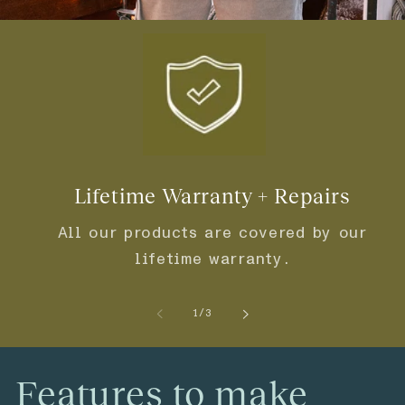
Lifetime Warranty + Repairs
All our products are covered by our
lifetime warranty.
of
1
/
3
Features to make