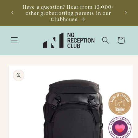
Skip to
Have a question? Hear from 16,000+
JUST R
content
other globetrotting parents in our
Getawa
Clubhouse
Cart
Skip to
product
information