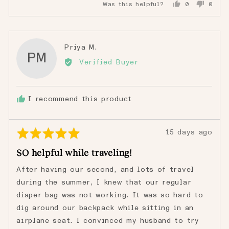
Was this helpful?
0
0
people
peopl
voted
voted
yes
no
Reviewed
Priya M.
PM
by
Verified Buyer
Priya
M.
I recommend this product
Rated
Review
15 days ago
5
posted
SO helpful while traveling!
out
of
After having our second, and lots of travel
5
during the summer, I knew that our regular
diaper bag was not working. It was so hard to
dig around our backpack while sitting in an
airplane seat. I convinced my husband to try