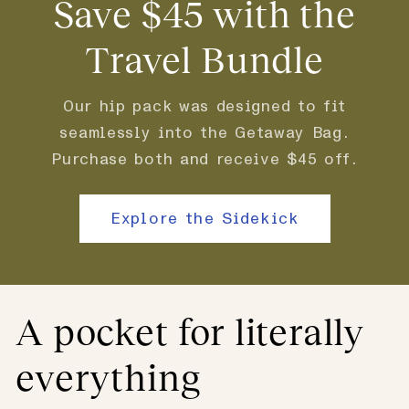
Save $45 with the
Travel Bundle
Our hip pack was designed to fit
seamlessly into the Getaway Bag.
Purchase both and receive $45 off.
Explore the Sidekick
A pocket for literally
everything