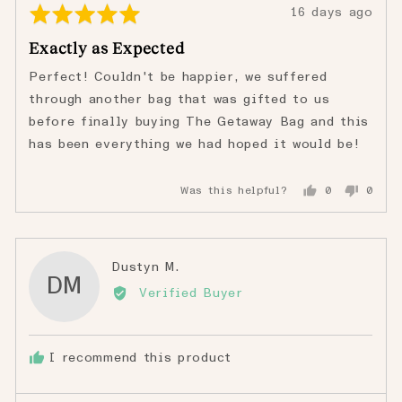
Rated
Review
16 days ago
5
posted
Exactly as Expected
out
of
Perfect! Couldn't be happier, we suffered
5
through another bag that was gifted to us
before finally buying The Getaway Bag and this
has been everything we had hoped it would be!
Was this helpful?
0
0
people
peopl
voted
voted
yes
no
Reviewed
Dustyn M.
DM
by
Verified Buyer
Dustyn
M.
I recommend this product