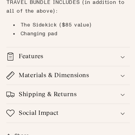
TRAVEL BUNDLE INCLUDES (in addition to
all of the above):
The Sidekick ($85 value)
Changing pad
Features
Materials & Dimensions
Shipping & Returns
Social Impact