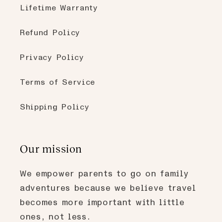
Lifetime Warranty
Refund Policy
Privacy Policy
Terms of Service
Shipping Policy
Our mission
We empower parents to go on family
adventures because we believe travel
becomes more important with little
ones, not less.