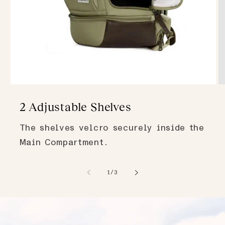
2 Adjustable Shelves
The shelves velcro securely inside the
Main Compartment.
of
1
/
3