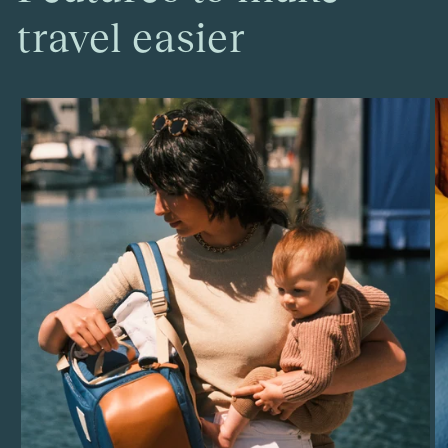
travel easier