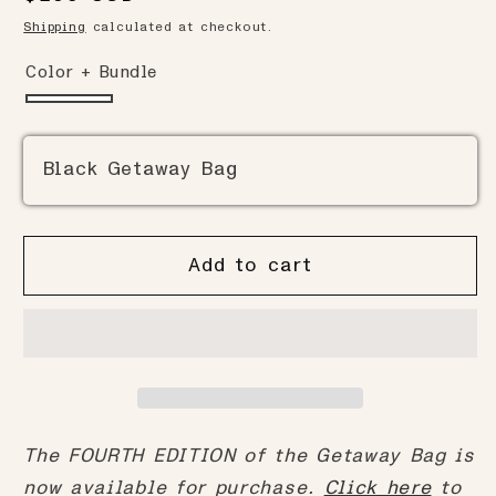
to
reviews
of
price
Shipping
calculated at checkout.
reviews
5
Color + Bundle
Black Getaway Bag
Add to cart
The FOURTH EDITION of the Getaway Bag is
now available for purchase.
Click here
to