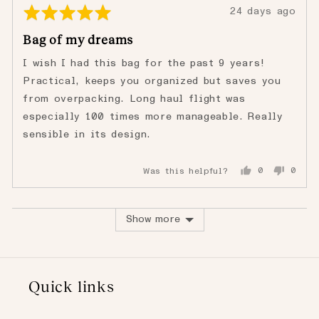
Rated
Review
24 days ago
5
posted
Bag of my dreams
out
of
I wish I had this bag for the past 9 years!
5
Practical, keeps you organized but saves you
from overpacking. Long haul flight was
especially 100 times more manageable. Really
sensible in its design.
Was this helpful?
0
0
people
peopl
voted
voted
yes
no
Show more
Quick links