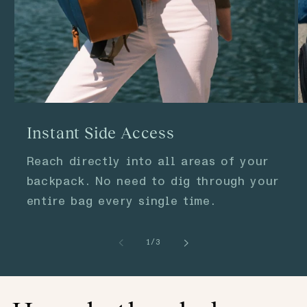
Instant Side Access
Reach directly into all areas of your
backpack. No need to dig through your
entire bag every single time.
of
1
/
3