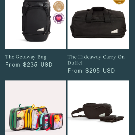
The Getaway Bag
The Hideaway Carry-On
Duffel
Regular
From
$235 USD
Regular
From
$295 USD
price
price