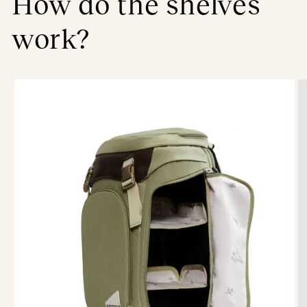
How do the shelves
work?