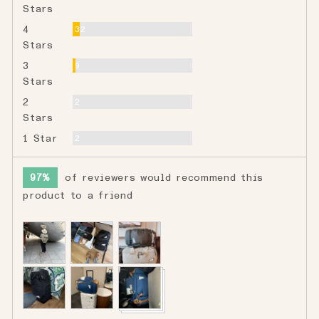
Stars
Reviews
4
32
Stars
Reviews
3
9
Stars
Reviews
2
2
Stars
Reviews
1 Star
2
97%
of reviewers would recommend this
product to a friend
Customer
photos
and
videos