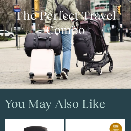
The Perfect Travel
Combo
You May Also Like