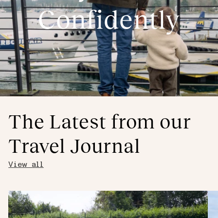
Confidently
The Latest from our
Travel Journal
View all