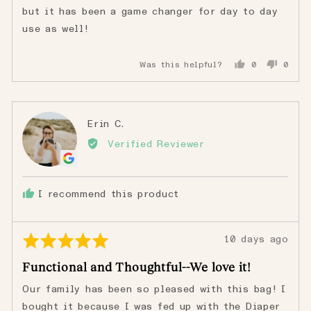
but it has been a game changer for day to day
use as well!
Was this helpful?
0
0
people
peopl
voted
voted
yes
no
Reviewed
Erin C.
EC
by
Verified Reviewer
Erin
C.
I recommend this product
Rated
Review
10 days ago
5
posted
Functional and Thoughtful--We love it!
out
of
Our family has been so pleased with this bag! I
5
bought it because I was fed up with the Diaper