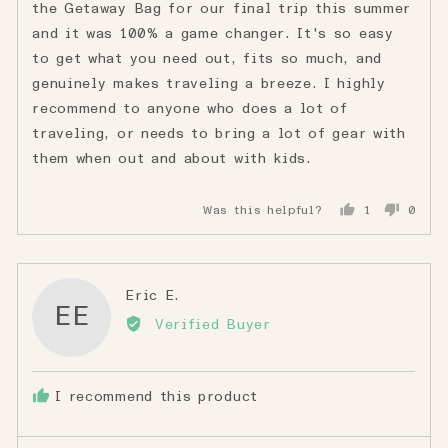
the Getaway Bag for our final trip this summer
and it was 100% a game changer. It's so easy
to get what you need out, fits so much, and
genuinely makes traveling a breeze. I highly
recommend to anyone who does a lot of
traveling, or needs to bring a lot of gear with
them when out and about with kids.
Was this helpful?
1
0
person
peopl
voted
voted
yes
no
Reviewed
Eric E.
EE
by
Verified Buyer
Eric
E.
I recommend this product