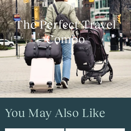
The Perfect Travel
Combo
You May Also Like