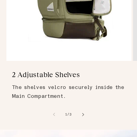
2 Adjustable Shelves
The shelves velcro securely inside the
Main Compartment.
of
1
/
3