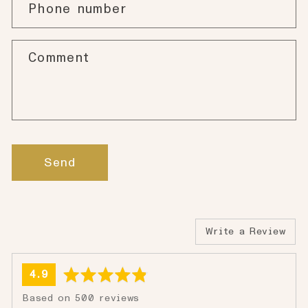
Phone number
Comment
Send
Write a Review
average
out
4.9
rating
of
Based on 500 reviews