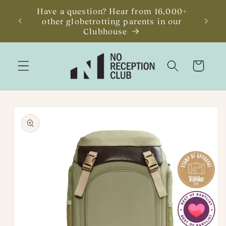
Skip to
Have a question? Hear from 16,000+
JUST R
content
other globetrotting parents in our
Getawa
Clubhouse
Cart
Skip to
product
information