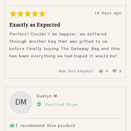
Rated
Review
14 days ago
5
posted
Exactly as Expected
out
of
Perfect! Couldn't be happier, we suffered
5
through another bag that was gifted to us
before finally buying The Getaway Bag and this
has been everything we had hoped it would be!
Was this helpful?
0
0
people
peopl
voted
voted
yes
no
Reviewed
Dustyn M.
DM
by
Verified Buyer
Dustyn
M.
I recommend this product