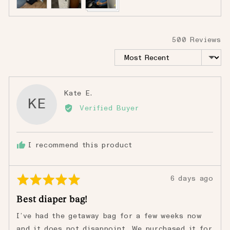
500 Reviews
Sort by
Reviewed
Kate E.
KE
by
Verified Buyer
Kate
E.
I recommend this product
Rated
Review
6 days ago
5
posted
Best diaper bag!
out
of
I’ve had the getaway bag for a few weeks now
5
and it does not disappoint. We purchased it for