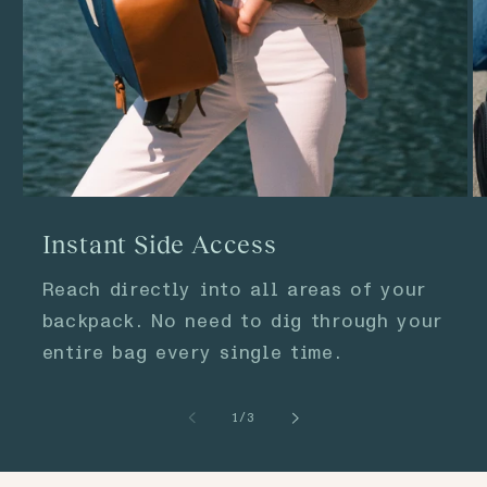
Instant Side Access
Reach directly into all areas of your
backpack. No need to dig through your
entire bag every single time.
of
1
/
3