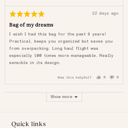
Rated
Review
22 days ago
5
posted
Bag of my dreams
out
of
I wish I had this bag for the past 9 years!
5
Practical, keeps you organized but saves you
from overpacking. Long haul flight was
especially 100 times more manageable. Really
sensible in its design.
Was this helpful?
0
0
people
peopl
voted
voted
yes
no
Show more
Quick links