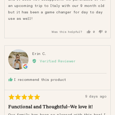
an upcoming trip to Italy with our 9 month old
but it has been a game changer for day to day
use as well!
Was this helpful?
0
0
people
peopl
voted
voted
yes
no
Reviewed
Erin C.
EC
by
Verified Reviewer
Erin
C.
I recommend this product
Rated
Review
9 days ago
5
posted
Functional and Thoughtful--We love it!
out
of