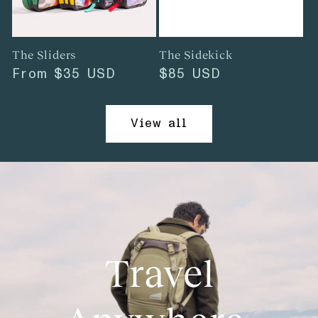
The Sliders
The Sidekick
Regular
From
$35 USD
Regular
$85 USD
price
price
View all
Travel