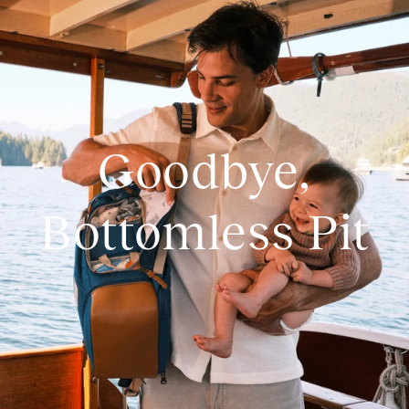
Goodbye,
Bottomless Pit