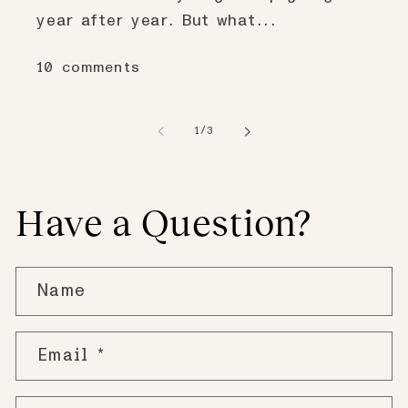
year after year. But what...
10 comments
of
1
/
3
Have a Question?
Name
Email
*