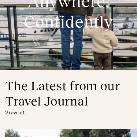
Anywhere,
Confidently
The Latest from our
Travel Journal
View all