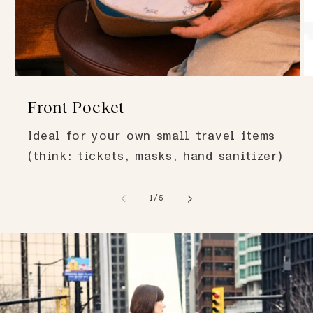
Front Pocket
Ideal for your own small travel items
(think: tickets, masks, hand sanitizer)
of
1
/
5