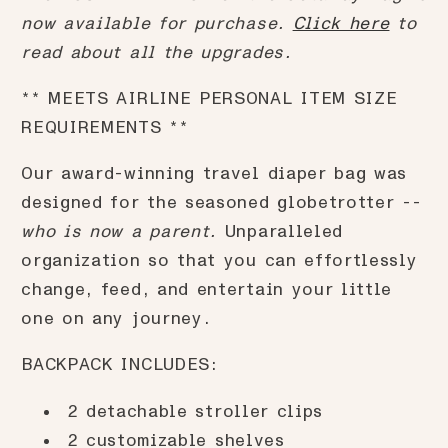
now available for purchase.
Click here
to
read about all the upgrades.
** MEETS AIRLINE PERSONAL ITEM SIZE
REQUIREMENTS **
Our award-winning travel diaper bag was
designed for the seasoned globetrotter --
who is now a parent.
Unparalleled
organization so that you can effortlessly
change, feed, and entertain your little
one on any journey.
BACKPACK INCLUDES:
2 detachable stroller clips
2 customizable shelves