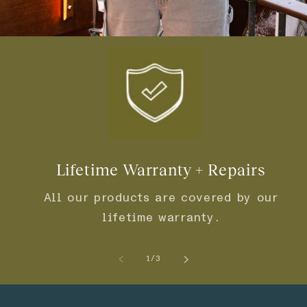
Lifetime Warranty + Repairs
All our products are covered by our
lifetime warranty.
of
1
/
3