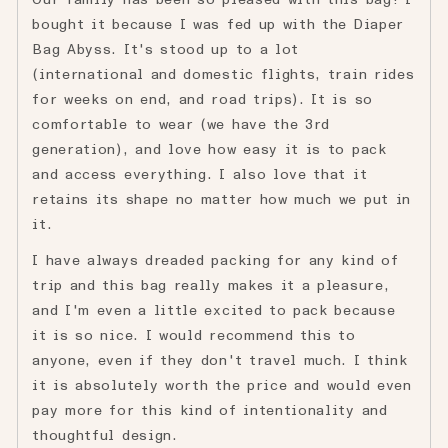
Our family has been so pleased with this bag! I
5
bought it because I was fed up with the Diaper
Bag Abyss. It's stood up to a lot
(international and domestic flights, train rides
for weeks on end, and road trips). It is so
comfortable to wear (we have the 3rd
generation), and love how easy it is to pack
and access everything. I also love that it
retains its shape no matter how much we put in
it.
I have always dreaded packing for any kind of
trip and this bag really makes it a pleasure,
and I'm even a little excited to pack because
it is so nice. I would recommend this to
anyone, even if they don't travel much. I think
it is absolutely worth the price and would even
pay more for this kind of intentionality and
thoughtful design.