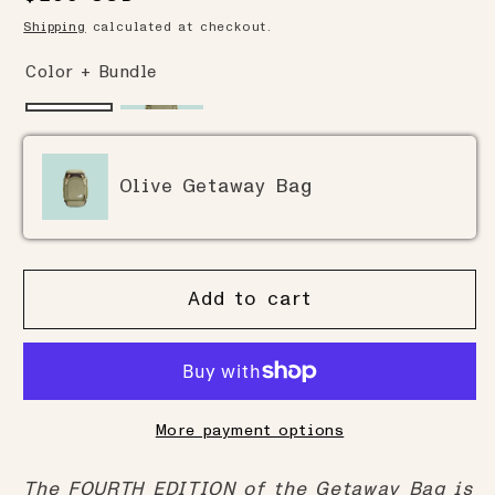
to
reviews
of
price
Shipping
calculated at checkout.
reviews
5
Color + Bundle
Olive Getaway Bag
Add to cart
More payment options
The FOURTH EDITION of the Getaway Bag is