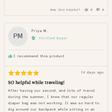
Was this helpful?
0
0
people
peopl
voted
voted
yes
no
Reviewed
Priya M.
PM
by
Verified Buyer
Priya
M.
I recommend this product
Rated
Review
14 days ago
5
posted
SO helpful while traveling!
out
of
After having our second, and lots of travel
5
during the summer, I knew that our regular
diaper bag was not working. It was so hard to
dig around our backpack while sitting in an