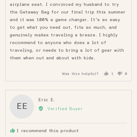
airplane seat. I convinced my husband to try
the Getaway Bag for our final trip this summer
and it was 100% a game changer. It's so easy
to get what you need out, fits so much, and
genuinely makes traveling a breeze. I highly
recommend to anyone who does a lot of
traveling, or needs to bring a lot of gear with
them when out and about with kids.
Was this helpful?
1
0
person
peopl
voted
voted
yes
no
Reviewed
Eric E.
EE
by
Verified Buyer
Eric
E.
I recommend this product