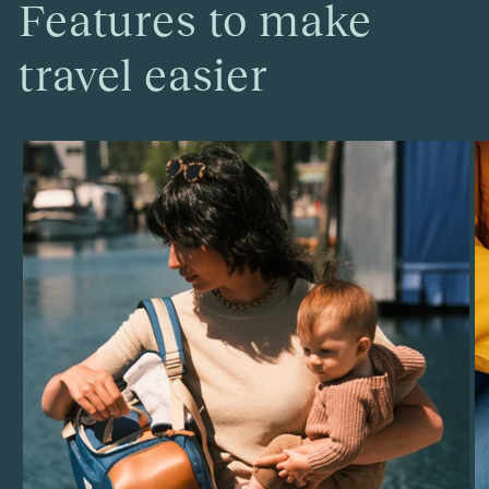
Features to make
travel easier