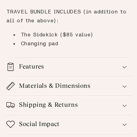
TRAVEL BUNDLE INCLUDES (in addition to
all of the above):
The Sidekick ($85 value)
Changing pad
Features
Materials & Dimensions
Shipping & Returns
Social Impact