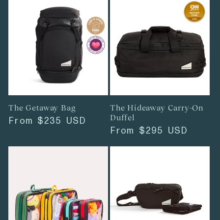
The Getaway Bag
The Hideaway Carry-On
Duffel
Regular
From
$235 USD
Regular
From
$295 USD
price
price