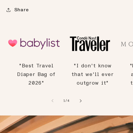
Share
"Best Travel
"I don't know
"
Diaper Bag of
that we'll ever
2026"
outgrow it"
of
1
/
4