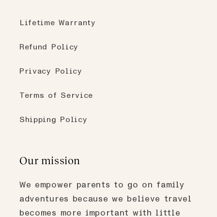
Lifetime Warranty
Refund Policy
Privacy Policy
Terms of Service
Shipping Policy
Our mission
We empower parents to go on family
adventures because we believe travel
becomes more important with little