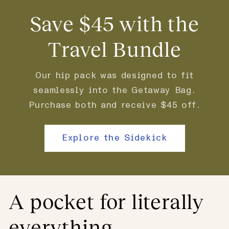
Save $45 with the
Travel Bundle
Our hip pack was designed to fit
seamlessly into the Getaway Bag.
Purchase both and receive $45 off.
Explore the Sidekick
A pocket for literally
everything