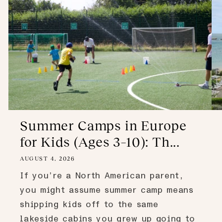
Summer Camps in Europe
for Kids (Ages 3–10): Th...
AUGUST 4, 2026
If you’re a North American parent,
you might assume summer camp means
shipping kids off to the same
lakeside cabins you grew up going to