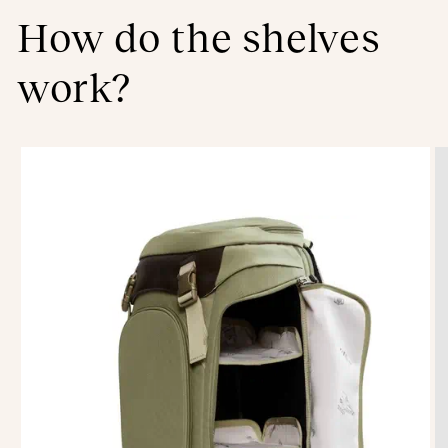
How do the shelves
work?